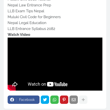
Nepal Law Entrance Prep
LLB Exam Tips Nepal
Muluki Civil Code for Beginners
Nepal Legal Education
LLB Entrance Syllabus 2082
Watch Video
Facebook