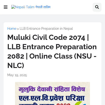
Home
LLB Entrance Preparation in Nepal
Muluki Civil Code 2074 |
LLB Entrance Preparation
2082 | Online Class (NSU -
NLC)
May 19, 2025