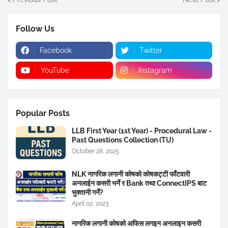
Follow Us
Facebook
Twitter
YouTube
Instagram
Popular Posts
LLB First Year (1st Year) - Procedural Law -
Past Questions Collection (TU)
October 28, 2025
NLK नागरिक लगानी कोषको कोषकट्टी फाँटवारी
अनलाईन कसरी भर्ने र Bank तथा ConnectIPS बाट
भुक्तानी गर्ने?
April 02, 2023
नागरिक लगानी कोषको अफिस लगइन अनलाइन कसरी