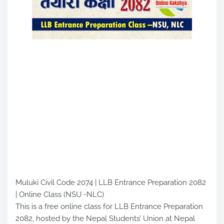
Muluki Civil Code 2074 | LLB Entrance Preparation 2082
| Online Class (NSU -NLC)
This is a free online class for LLB Entrance Preparation
2082, hosted by the Nepal Students’ Union at Nepal