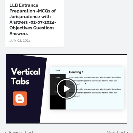
LLB Entrance
Preparation -MCQs of
Jurisprudence with
Answers -02-07-2024-
Objectives Questions
Answers
July 02, 2024
Previous Post
Next Post