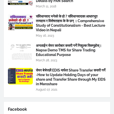
Details by PAN Search
March 11, 2018
संविधानवाद भनेकाे के हाे ? संविधानवादका आधारभूत
तत्वहरू र विशेषताहरू के के छन् । Comprehensive
Study of Constitutionalism - Best Lecture
Video in Nepali
May 16, 2023
अनलाईन सेयर कारोबार कसरी गर्ने निशुल्क सिक्नुहोस्।
Nepse Demo TMS for Share Trading
Educational Purpose
March 28, 2023
सेयर बेचेपछी EDIS मार्फत Share Transfer कसरी गर्ने
-How to Update Holding Days of your
share and Transfer Share through My EIDS
in Meroshare
August 07, 2021
Facebook