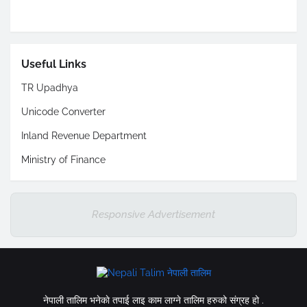
Useful Links
TR Upadhya
Unicode Converter
Inland Revenue Department
Ministry of Finance
Responsive Advertisement
नेपाली तालिम भनेकाे तपाई लाइ काम लाग्ने तालिम हरुको संग्रह हो .