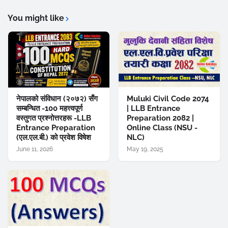
You might like
नेपालको संविधान (२०७२) सँग
Muluki Civil Code 2074
सम्बन्धित -100 महत्त्वपूर्ण
| LLB Entrance
वस्तुगत प्रश्नोत्तरहरू -LLB
Preparation 2082 |
Entrance Preparation
Online Class (NSU -
(एल.एल.बी.) को प्रवेश विषेश
NLC)
June 11, 2026
May 19, 2025