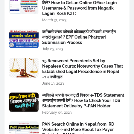
लिने? How to Get an Online Office Login
Username & Password from Nagarik
Lagani Kosh (CIT)
March 31, 2023
कर्मचारी संचय कोषको कोषकट्टी फाँटवारी अनलाईन
कसरी बुझाउने ? EPF Online Phatwari
Submission Process
July 25, 2023
15 Renowned Precedents Set by
Nepalese Courts: Noteworthy Cases That
Established Legal Precedence in Nepal
-१५ नजीरहरु
June 13, 2023
ब्यक्तिले आफ्नो कर कट्टी विवरण e-TDS Statement
अनलाईन कसरी हेर्ने ? How to Check Your TDS
Statement Online by P-PAN Holder
February 09, 2023
PAN Search Online in Nepal from IRD
Website -Find More About Tax Payer