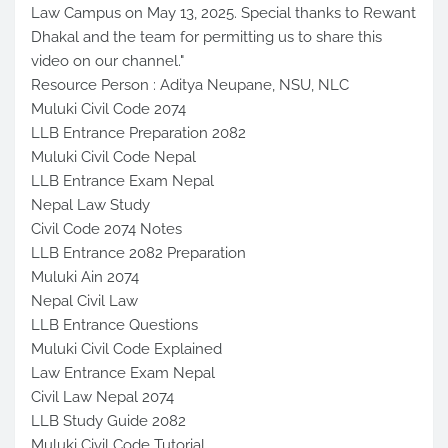
Law Campus on May 13, 2025. Special thanks to Rewant
Dhakal and the team for permitting us to share this
video on our channel."
Resource Person : Aditya Neupane, NSU, NLC
Muluki Civil Code 2074
LLB Entrance Preparation 2082
Muluki Civil Code Nepal
LLB Entrance Exam Nepal
Nepal Law Study
Civil Code 2074 Notes
LLB Entrance 2082 Preparation
Muluki Ain 2074
Nepal Civil Law
LLB Entrance Questions
Muluki Civil Code Explained
Law Entrance Exam Nepal
Civil Law Nepal 2074
LLB Study Guide 2082
Muluki Civil Code Tutorial