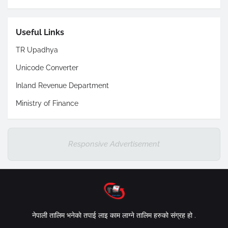
Useful Links
TR Upadhya
Unicode Converter
Inland Revenue Department
Ministry of Finance
Responsive Advertisement
नेपाली तालिम भनेकाे तपाई लाइ काम लाग्ने तालिम हरुको संग्रह हो .