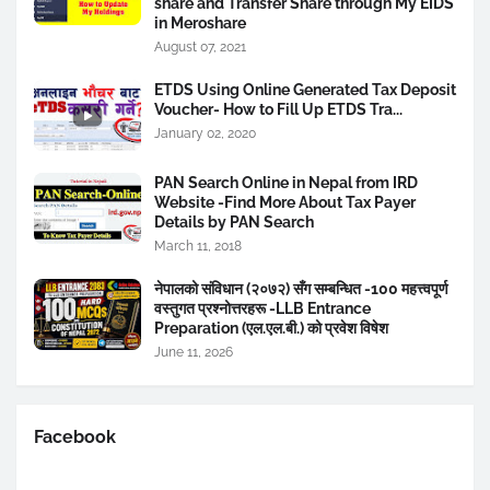
share and Transfer Share through My EIDS
in Meroshare
August 07, 2021
ETDS Using Online Generated Tax Deposit
Voucher- How to Fill Up ETDS Tra...
January 02, 2020
PAN Search Online in Nepal from IRD
Website -Find More About Tax Payer
Details by PAN Search
March 11, 2018
नेपालको संविधान (२०७२) सँग सम्बन्धित -100 महत्त्वपूर्ण
वस्तुगत प्रश्नोत्तरहरू -LLB Entrance
Preparation (एल.एल.बी.) को प्रवेश विषेश
June 11, 2026
Facebook