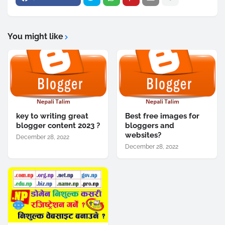
You might like
key to writing great
Best free images for
blogger content 2023 ?
bloggers and
websites?
December 28, 2022
December 28, 2022