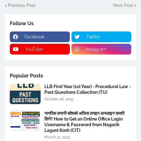
Previous Post
Next Post
Follow Us
Facebook
Twitter
YouTube
Instagram
Popular Posts
LLB First Year (1st Year) - Procedural Law -
Past Questions Collection (TU)
October 28, 2025
नागरिक लगानी कोषको अफिस लगइन अनलाइन कसरी
लिने? How to Get an Online Office Login
Username & Password from Nagarik
Lagani Kosh (CIT)
March 31, 2023