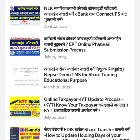
NLK नागरिक लगानी कोषको कोषकट्टी फाँटवारी
अनलाईन कसरी भर्ने र Bank तथा ConnectIPS बाट
भुक्तानी गर्ने?
April 02, 2023
कर्मचारी संचय कोषको कोषकट्टी फाँटवारी अनलाईन
कसरी बुझाउने ? EPF Online Phatwari
Submission Process
July 25, 2023
अनलाईन सेयर कारोबार कसरी गर्ने निशुल्क सिक्नुहोस्।
Nepse Demo TMS for Share Trading
Educational Purpose
March 28, 2023
Online Taxpayer KYT Update Process -
(KYT) Know Your Taxpayer करदाताले अनलाइन
KYT अध्यावधिक कसरी अपडेट गर्ने ?
July 20, 2023
सेयर बेचेपछी EDIS मार्फत Share Transfer कसरी गर्ने
-How to Update Holding Days of your