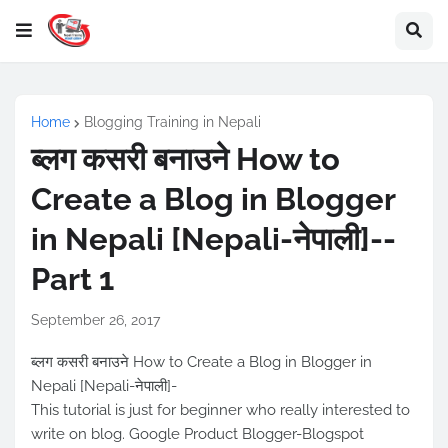
Home
Blogging Training in Nepali
ब्लग कसरी बनाउने How to
Create a Blog in Blogger
in Nepali [Nepali-नेपाली]--
Part 1
September 26, 2017
ब्लग कसरी बनाउने How to Create a Blog in Blogger in
Nepali [Nepali-नेपाली]-
This tutorial is just for beginner who really interested to
write on blog. Google Product Blogger-Blogspot