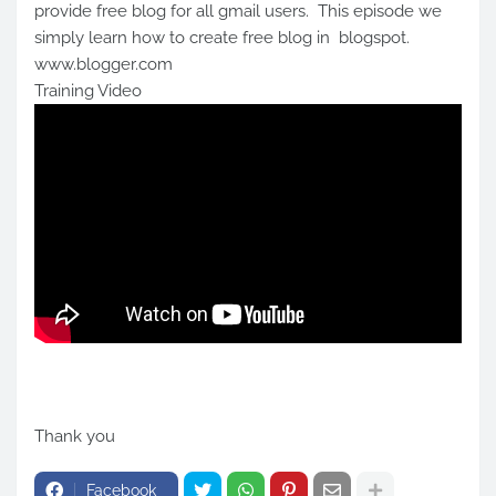
provide free blog for all gmail users. This episode we
simply learn how to create free blog in blogspot.
www.blogger.com
Training Video
Thank you
Facebook