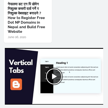
नेपालमा डट एन पि डोमेन
निशुल्क कसरी दर्ता गर्ने र
निशुल्क वेबसाइट बनाउने ?
How to Register Free
Dot NP Domains in
Nepal and Build Free
Website
June 06, 2020